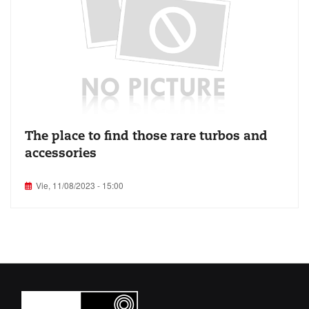
The place to find those rare turbos and
accessories
Vie, 11/08/2023 - 15:00