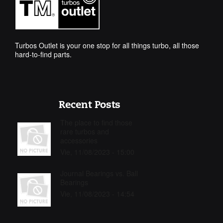
Turbos Outlet is your one stop for all things turbo, all those
hard-to-find parts.
Recent Posts
The place to find those
rare turbos and
accessories
Vie, 11/08/2023 - 15:00
Journal Bearings vs. Ball
Bearings
Vie, 11/08/2023 - 14:54