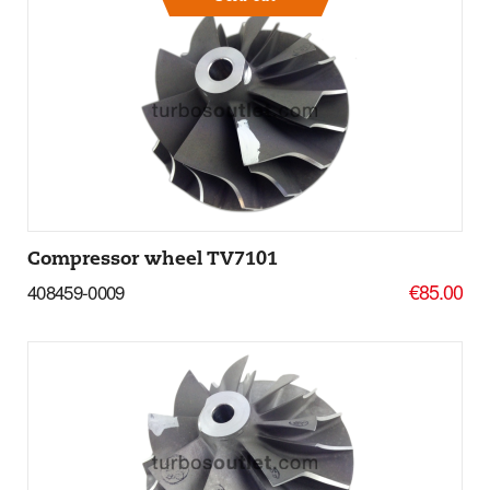
More Details
Compressor wheel TV7101
€85.00
408459-0009
Add to basket
More Details