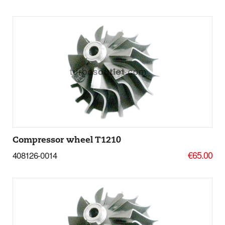
Add to basket
More Details
Compressor wheel T1210
€65.00
408126-0014