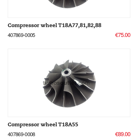
Compressor wheel T18A77,81,82,88
€75.00
407869-0005
Add to basket
More Details
Compressor wheel T18A55
€89.00
407869-0008