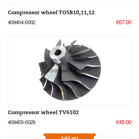
Compressor wheel TO5B10,11,12
€67.00
408404-0002
Add to basket
More Details
Compressor wheel TV6102
€45.00
408455-0029
Sold out