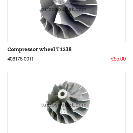
Add to basket
More Details
Compressor wheel T1238
€55.00
408178-0011
Add to basket
More Details