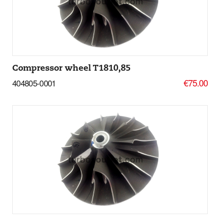
More Details
Compressor wheel T1810,85
€75.00
404805-0001
Add to basket
More Details