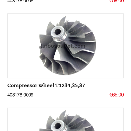
408178-0005
Add to basket
More Details
Compressor wheel T1234,35,37
€69.00
408178-0009