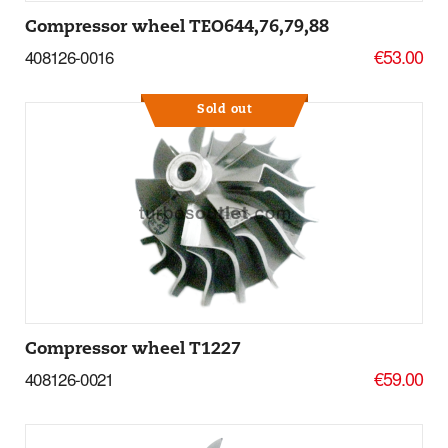
Compressor wheel TEO644,76,79,88
€53.00
408126-0016
Sold out
More Details
Compressor wheel T1227
€59.00
408126-0021