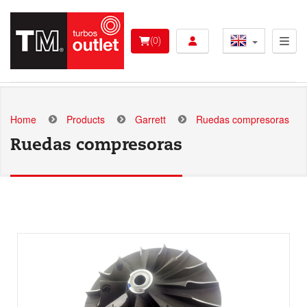
Skip
to
User account menu 
main
(0)
content
Home
Products
Garrett
Ruedas compresoras
Ruedas compresoras
Add to basket