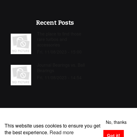
Recent Posts
The place to find those
rare turbos and
accessories
Fri, 11/08/2023 - 15:00
Journal Bearings vs. Ball
Bearings
Fri, 11/08/2023 - 14:54
No, thanks
This website uses cookies to ensure you get
the best experience.
Read more
TURBOMASTER S.L. Copyright © 2025 | All rights reserved
Got it!