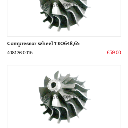
Add to basket
More Details
Compressor wheel TEO648,65
€59.00
408126-0015
Add to basket
More Details