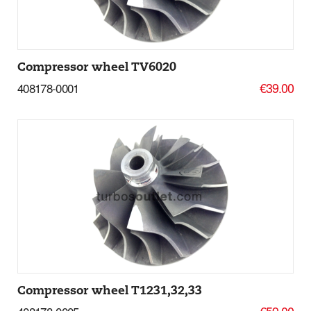
Compressor wheel TV6020
€39.00
408178-0001
Add to basket
More Details
Compressor wheel T1231,32,33
€59.00