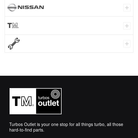
Turbos Outlet is your one stop for all things turbo, all those
hard-to-find parts.