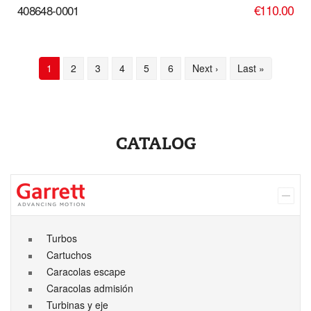
€110.00
408648-0001
Pagination
Current
1
Page
2
Page
3
Page
4
Page
5
Page
6
Next
Next ›
Last
Last »
page
page
page
CATALOG
Turbos
Cartuchos
Caracolas escape
Caracolas admisión
Turbinas y eje