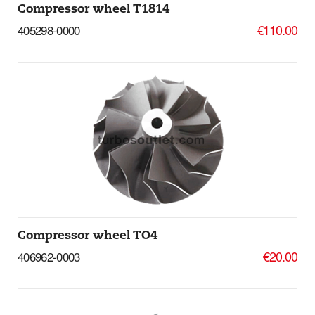
Compressor wheel T1814
€110.00
405298-0000
Add to basket
More Details
Compressor wheel TO4
€20.00
406962-0003