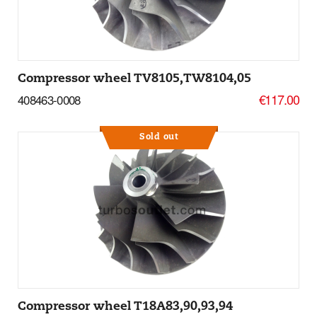
Compressor wheel TV8105,TW8104,05
€117.00
408463-0008
Sold out
More Details
Compressor wheel T18A83,90,93,94