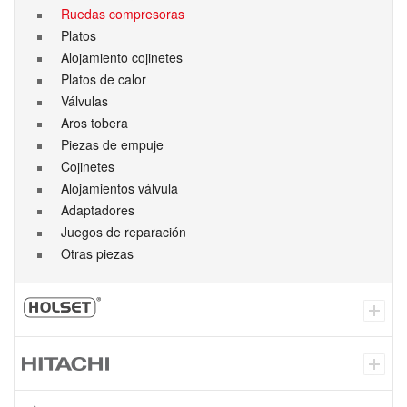
Ruedas compresoras
Platos
Alojamiento cojinetes
Platos de calor
Válvulas
Aros tobera
Piezas de empuje
Cojinetes
Alojamientos válvula
Adaptadores
Juegos de reparación
Otras piezas