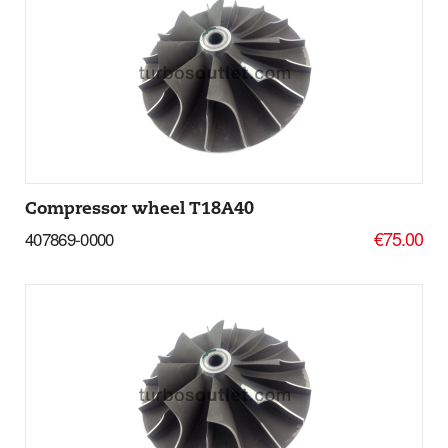
Add to basket
More Details
Compressor wheel T18A40
€75.00
407869-0000
Add to basket
More Details