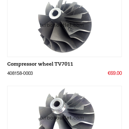
Add to basket
More Details
Compressor wheel TV7011
€69.00
408158-0003
Add to basket
More Details