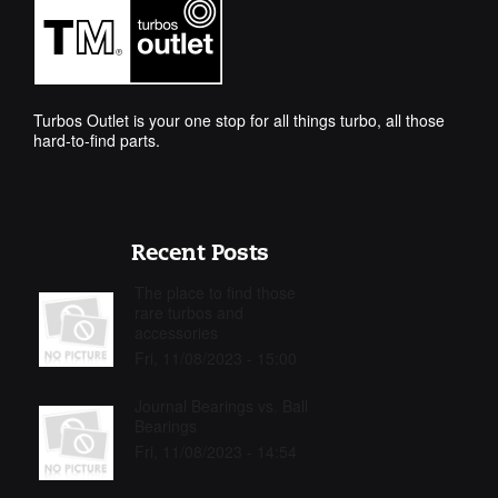
Turbos Outlet is your one stop for all things turbo, all those
hard-to-find parts.
Recent Posts
The place to find those
rare turbos and
accessories
Fri, 11/08/2023 - 15:00
Journal Bearings vs. Ball
Bearings
Fri, 11/08/2023 - 14:54