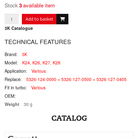
Stock
available item
3
Add to basket
3K Catalogue
TECHNICAL FEATURES
Brand:
3K
Model:
K24, K26, K27, K28
Application:
Various
Replace:
5326-124-0000 + 5326-127-0500 + 5326-127-0405
Fit in turbo:
Various
OEM:
Weight
30 g
CATALOG