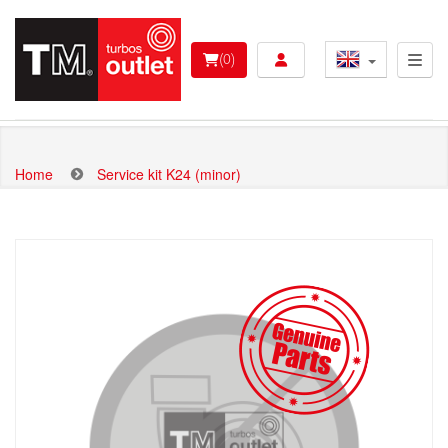
Skip
to
User account menu 
main
(0)
content
Home
Service kit K24 (minor)