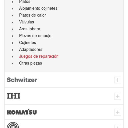
Platos
Alojamiento cojinetes
Platos de calor
Válvulas
Aros tobera
Piezas de empuje
Cojinetes
Adaptadores
Juegos de reparación
Otras piezas