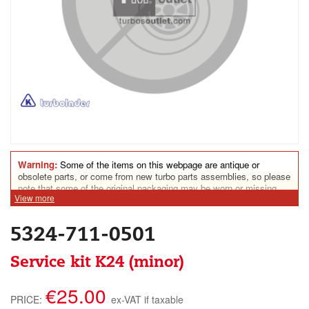
Warning:
Some of the items on this webpage are antique or
obsolete parts, or come from new turbo parts assemblies, so please
note that some of the original packaging may be worn or missing.
View more
Some parts may show assembly marks. Some turbine housings
could show rust traces. Nonetheless, all parts for sale on this
website are in perfect condition for everyday use.
5324-711-0501
Service kit K24 (minor)
€25.00
PRICE:
ex-VAT if taxable