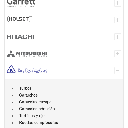
Turbos
Cartuchos
Caracolas escape
Caracolas admisión
Turbinas y eje
Ruedas compresoras