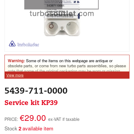
Warning:
Some of the items on this webpage are antique or
obsolete parts, or come from new turbo parts assemblies, so please
note that some of the original packaging may be worn or missing.
View more
Some parts may show assembly marks. Some turbine housings
could show rust traces. Nonetheless, all parts for sale on this
website are in perfect condition for everyday use.
5439-711-0000
Service kit KP39
€29.00
PRICE:
ex-VAT if taxable
Stock
available item
2