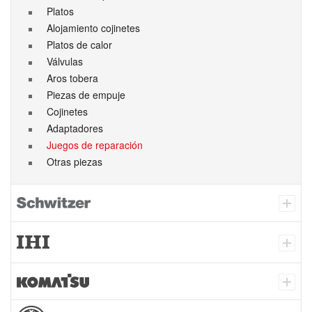
Platos
Alojamiento cojinetes
Platos de calor
Válvulas
Aros tobera
Piezas de empuje
Cojinetes
Adaptadores
Juegos de reparación
Otras piezas