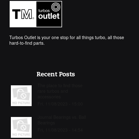
Turbos Outlet is your one stop for all things turbo, all those
hard-to-find parts.
Recent Posts
The place to find those
rare turbos and
accessories
Fri, 11/08/2023 - 15:00
Journal Bearings vs. Ball
Bearings
Fri, 11/08/2023 - 14:54