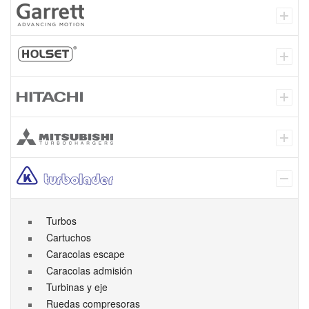
Turbos
Cartuchos
Caracolas escape
Caracolas admisión
Turbinas y eje
Ruedas compresoras