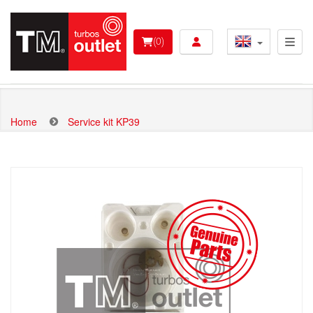
Skip
to
User account menu 
main
(0)
content
Home
Service kit KP39