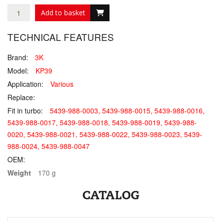
Add to basket
TECHNICAL FEATURES
Brand:
3K
Model:
KP39
Application:
Various
Replace:
Fit in turbo:
5439-988-0003, 5439-988-0015, 5439-988-0016,
5439-988-0017, 5439-988-0018, 5439-988-0019, 5439-988-
0020, 5439-988-0021, 5439-988-0022, 5439-988-0023, 5439-
988-0024, 5439-988-0047
OEM:
Weight
170 g
CATALOG